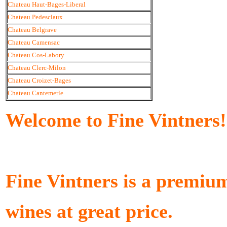
Chateau Haut-Bages-Liberal
Chateau Pedesclaux
Chateau Belgrave
Chateau Camensac
Chateau Cos-Labory
Chateau Clerc-Milon
Chateau Croizet-Bages
Chateau Cantemerle
Welcome to Fine Vintners!
Fine Vintners is a premiu
wines at great price.