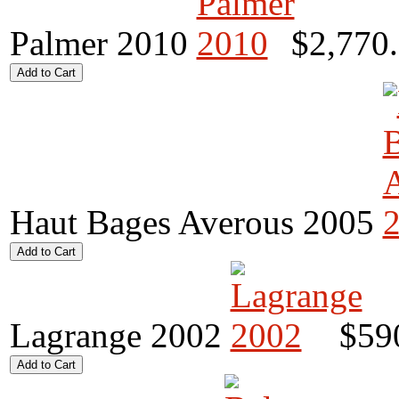
Palmer 2010
$2,770
Haut Bages Averous 2005
Lagrange 2002
$59