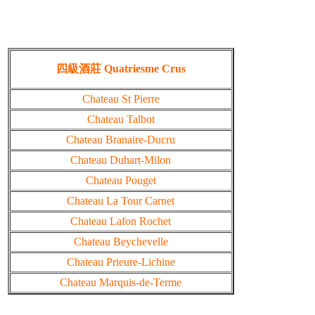
四級酒莊 Quatriesme Crus
Chateau St Pierre
Chateau Talbot
Chateau Branaire-Ducru
Chateau Duhart-Milon
Chateau Pouget
Chateau La Tour Carnet
Chateau Lafon Rochet
Chateau Beychevelle
Chateau Prieure-Lichine
Chateau Marquis-de-Terme