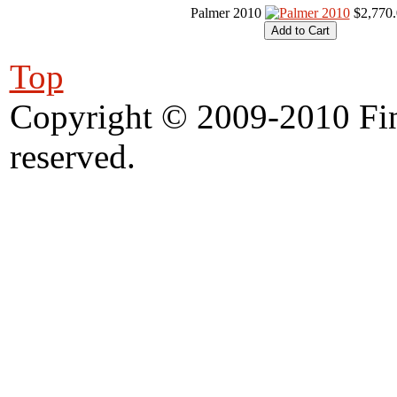
Palmer 2010
$2,770
Top
Copyright © 2009-2010 Fine
reserved.