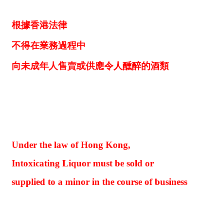
根據香港法律
不得在業務過程中
向未成年人售賣或供應令人醺醉的酒類
Under the law of Hong Kong,
Intoxicating Liquor must be sold or
supplied to a minor in the course of business