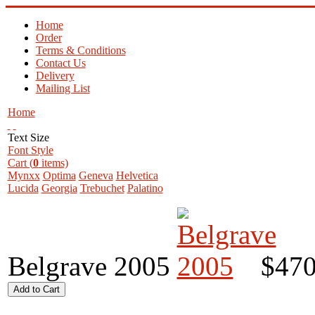
Home
Order
Terms & Conditions
Contact Us
Delivery
Mailing List
Home
Text Size
Font Style
Cart (
0
items)
Mynxx
Optima
Geneva
Helvetica
Lucida
Georgia
Trebuchet
Palatino
Belgrave 2005
$470