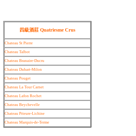
四級酒莊 Quatriesme Crus
Chateau St Pierre
Chateau Talbot
Chateau Branaire-Ducru
Chateau Duhart-Milon
Chateau Pouget
Chateau La Tour Carnet
Chateau Lafon Rochet
Chateau Beychevelle
Chateau Prieure-Lichine
Chateau Marquis-de-Terme