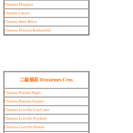
Chateau Margaux
Chateau Latour
Chateau Haut-Brion
Chateau Mouton Rothschild
二級酒莊 Deuxiemes Crus
Chateau Rausan-Segla
Chateau Rauzan-Gassies
Chateau Leoville-Las-Cases
Chateau Leoville-Poyferre
Chateau Leoville-Barton