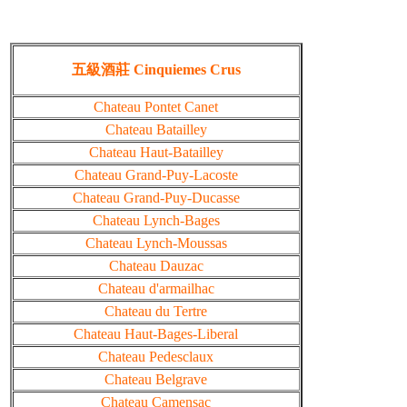
五級酒莊 Cinquiemes Crus
Chateau Pontet Canet
Chateau Batailley
Chateau Haut-Batailley
Chateau Grand-Puy-Lacoste
Chateau Grand-Puy-Ducasse
Chateau Lynch-Bages
Chateau Lynch-Moussas
Chateau Dauzac
Chateau d'armailhac
Chateau du Tertre
Chateau Haut-Bages-Liberal
Chateau Pedesclaux
Chateau Belgrave
Chateau Camensac