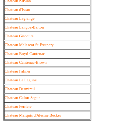
Chateau Kirwan
Chateau d'Issan
Chateau Lagrange
Chateau Langoa-Barton
Chateau Giscours
Chateau Malescot St-Exupery
Chateau Boyd-Cantenac
Chateau Cantenac-Brown
Chateau Palmer
Chateau La Lagune
Chateau Desmirail
Chateau Calon-Segur
Chateau Ferriere
Chateau Marquis d'Alesme Becker