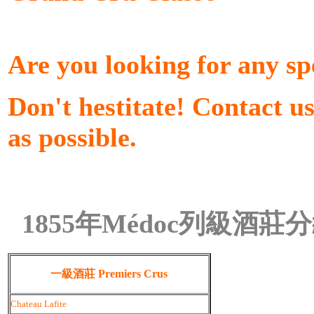
Are you looking for any sp
Don't hestitate! Contact u
as possible.
1855年Médoc列級酒莊
一級酒莊 Premiers Crus
Chateau Lafite