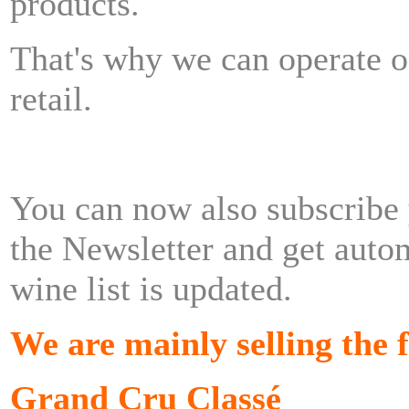
products.
That's why we can operate 
retail.
You can now also subscribe
the
Newsletter
and get autom
wine list is updated.
We are mainly selling the 
Grand Cru
Classé