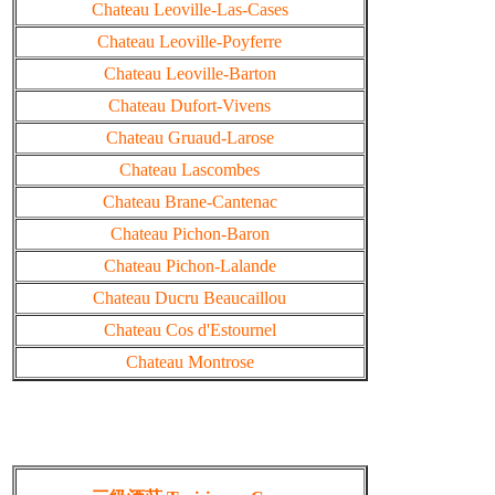
Chateau Leoville-Las-Cases
Chateau Leoville-Poyferre
Chateau Leoville-Barton
Chateau Dufort-Vivens
Chateau Gruaud-Larose
Chateau Lascombes
Chateau Brane-Cantenac
Chateau Pichon-Baron
Chateau Pichon-Lalande
Chateau Ducru Beaucaillou
Chateau Cos d'Estournel
Chateau Montrose