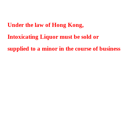
Under the law of Hong Kong,
Intoxicating Liquor must be sold or
supplied to a minor in the course of business