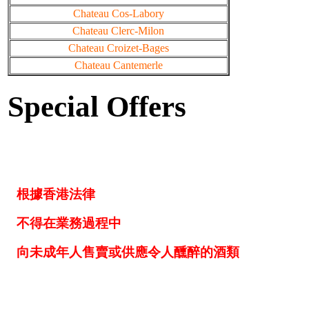
Chateau Cos-Labory
Chateau Clerc-Milon
Chateau Croizet-Bages
Chateau Cantemerle
Special Offers
根據香港法律
不得在業務過程中
向未成年人售賣或供應令人醺醉的酒類