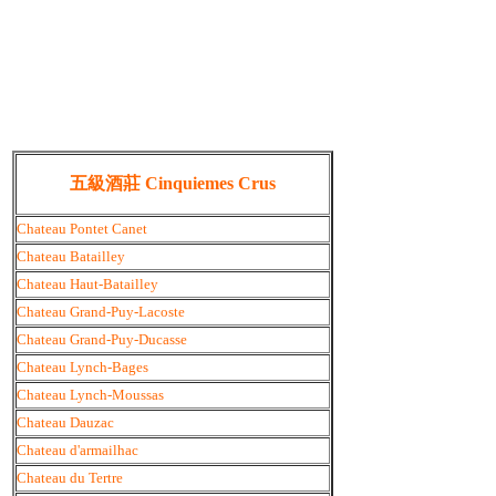
五級酒莊 Cinquiemes Crus
Chateau Pontet Canet
Chateau Batailley
Chateau Haut-Batailley
Chateau Grand-Puy-Lacoste
Chateau Grand-Puy-Ducasse
Chateau Lynch-Bages
Chateau Lynch-Moussas
Chateau Dauzac
Chateau d'armailhac
Chateau du Tertre