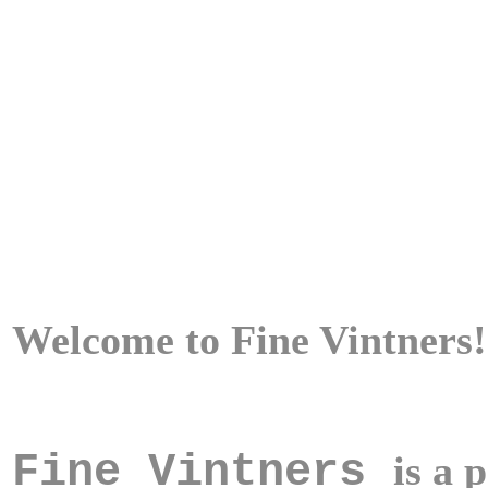
Welcome to
Fine Vintners
!
Fine Vintners
is a 