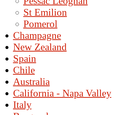
Pessac Leognan
St Emilion
Pomerol
Champagne
New Zealand
Spain
Chile
Australia
California - Napa Valley
Italy