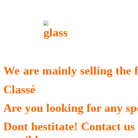
We
are mainly selling the
Classé
Are you looking for any sp
Dont hestitate! Contact us