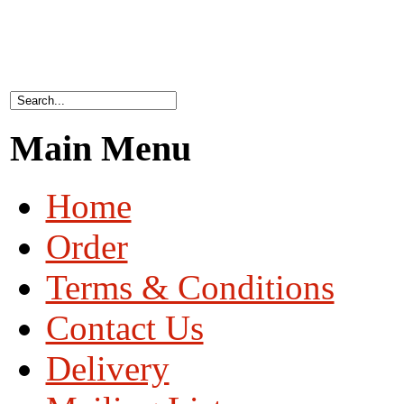
Main Menu
Home
Order
Terms & Conditions
Contact Us
Delivery