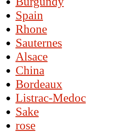
Burgundy
Spain
Rhone
Sauternes
Alsace
China
Bordeaux
Listrac-Medoc
Sake
rose