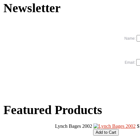
Newsletter
Name:
Email:
Featured Products
Lynch Bages 2002
$