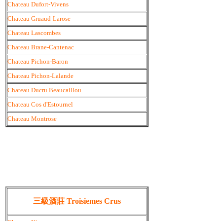
Chateau Dufort-Vivens
Chateau Gruaud-Larose
Chateau Lascombes
Chateau Brane-Cantenac
Chateau Pichon-Baron
Chateau Pichon-Lalande
Chateau Ducru Beaucaillou
Chateau Cos d'Estournel
Chateau Montrose
三級酒莊 Troisiemes Crus