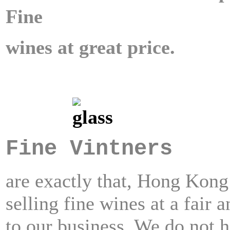
Fine
wines at great price.
Fine Vintners
are exactly that, Hong Kon
selling fine wines at a fair 
to our business.
We do not h