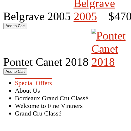
Belgrave 2005
$470
Pontet Canet 2018
Special Offers
About Us
Bordeaux Grand Cru Classé
Welcome to Fine Vintners
Grand Cru Classé