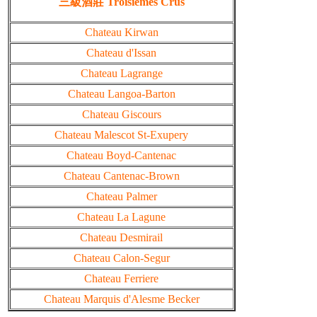
三級酒莊 Troisiemes Crus
Chateau Kirwan
Chateau d'Issan
Chateau Lagrange
Chateau Langoa-Barton
Chateau Giscours
Chateau Malescot St-Exupery
Chateau Boyd-Cantenac
Chateau Cantenac-Brown
Chateau Palmer
Chateau La Lagune
Chateau Desmirail
Chateau Calon-Segur
Chateau Ferriere
Chateau Marquis d'Alesme Becker