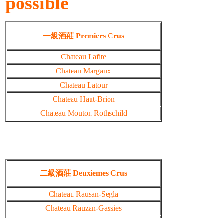
possible
一級酒莊 Premiers Crus
Chateau Lafite
Chateau Margaux
Chateau Latour
Chateau Haut-Brion
Chateau Mouton Rothschild
二級酒莊 Deuxiemes Crus
Chateau Rausan-Segla
Chateau Rauzan-Gassies