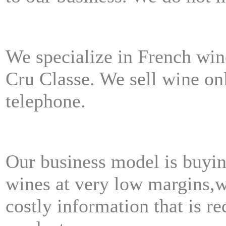
We specialize in French wi
Cru Classe.
We sell wine on
telephone.
Our business model is buyin
wines at very low margins,
w
costly information that is re