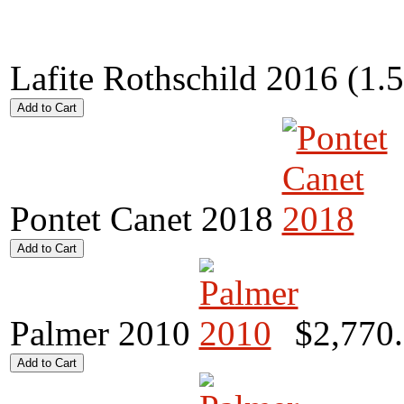
Lafite Rothschild 2016 (1.
Pontet Canet 2018
Palmer 2010
$2,770