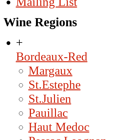
Mailing List
Wine Regions
+
Bordeaux-Red
Margaux
St.Estephe
St.Julien
Pauillac
Haut Medoc