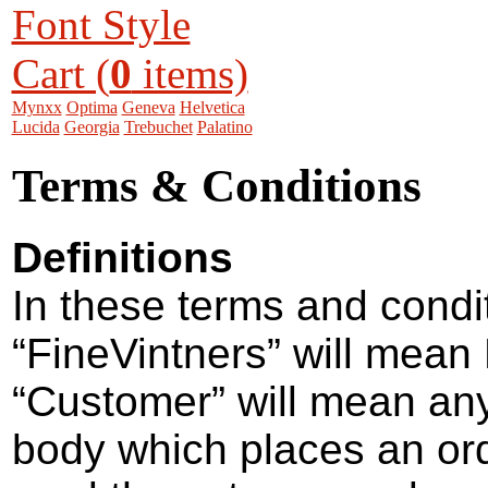
Font Style
Cart (
0
items)
Mynxx
Optima
Geneva
Helvetica
Lucida
Georgia
Trebuchet
Palatino
Terms & Conditions
Definitions
In these terms and condi
“FineVintners” will mean
“Customer” will mean any
body which places an or