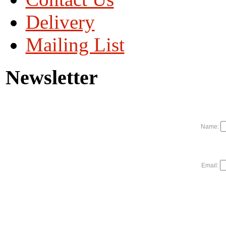
Delivery
Mailing List
Newsletter
Name:
Email: