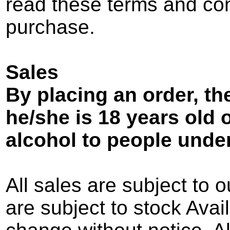
read these terms and con
purchase.
Sales
By placing an order, t
he/she is 18 years old or
alcohol to people under
All sales are subject to o
are subject to stock Avail