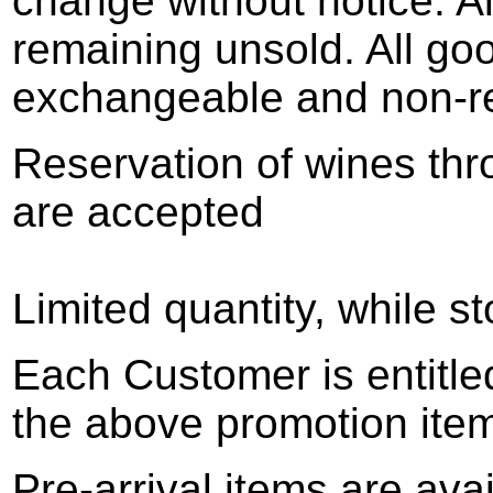
change without notice. Al
remaining unsold. All goo
exchangeable and non-r
Reservation of wines thr
are accepted
Limited quantity, while st
Each Customer is entitle
the above promotion ite
Pre-arrival items are ava