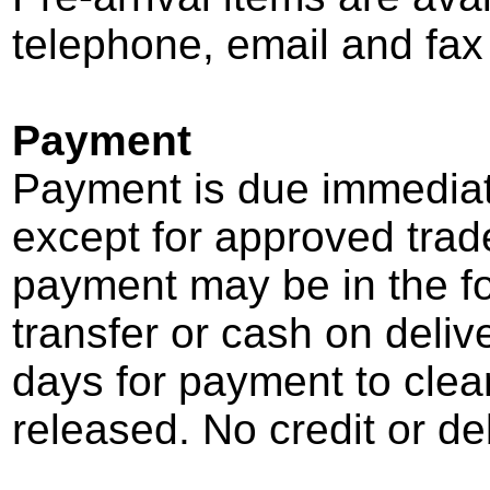
telephone, email and fa
Payment
Payment is due immediate
except for approved trad
payment may be in the f
transfer or cash on deliv
days for payment to cle
released. No credit or de