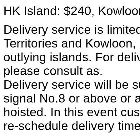
HK Island: $240, Kowloo
Delivery service is limi
Territories and Kowloon, 
outlying islands. For deli
please consult as.
Delivery service will b
signal No.8 or above or a
hoisted. In this event cu
re-schedule delivery time