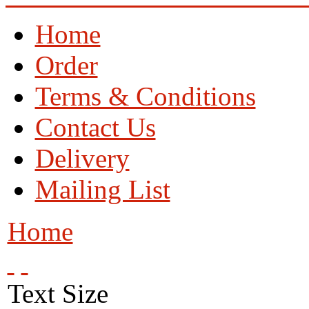
Home
Order
Terms & Conditions
Contact Us
Delivery
Mailing List
Home
Text Size