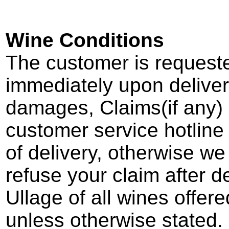
Wine Conditions
The customer is request
immediately upon deliver
damages, Claims(if any) 
customer service hotline
of delivery, otherwise we
refuse your claim after de
Ullage of all wines offere
unless otherwise stated