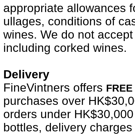
appropriate allowances fo
ullages, conditions of ca
wines. We do not accept 
including corked wines.
Delivery
FineVintners offers
FREE
purchases
over HK$30,00
orders under HK$30,000 
bottles
, delivery charges 