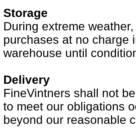
Storage
During extreme weather, 
purchases at no charge i
warehouse until condition
Delivery
FineVintners shall not be 
to meet our obligations 
beyond our reasonable co