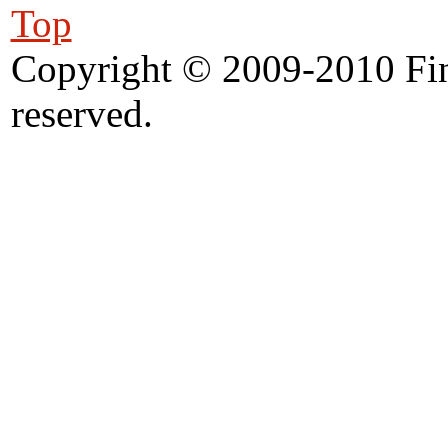
Top
Copyright © 2009-2010 Fine
reserved.