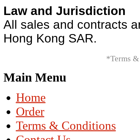
Law and Jurisdiction
All sales and contracts 
Hong Kong SAR.
*Terms & 
Main Menu
Home
Order
Terms & Conditions
Contact Us